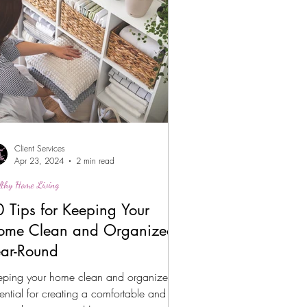
Client Services
Apr 23, 2024
2 min read
lthy Home Living
 Tips for Keeping Your
ome Clean and Organized
ear-Round
eping your home clean and organized is
ential for creating a comfortable and