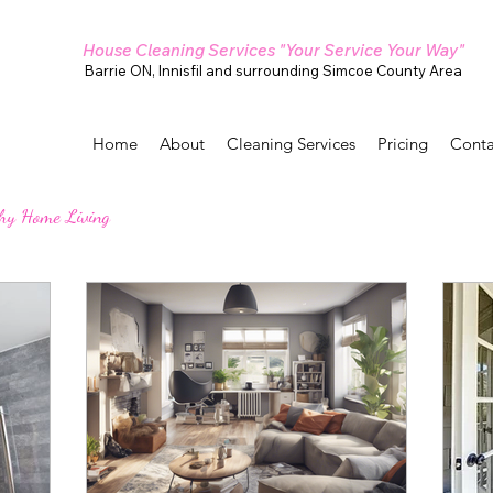
House Cleaning Services "Your Service Your Way"
Barrie ON, Innisfil and surrounding Simcoe County Area
Home
About
Cleaning Services
Pricing
Conta
hy Home Living