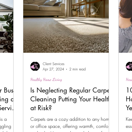
Client Services
Apr 27, 2024
2 min read
Healthy Home Living
Hea
r Busy
Is Neglecting Regular Carpet
10
ing a
Cleaning Putting Your Health
H
Service
at Risk?
Y
is a
Carpets are a cozy addition to any home
Ke
ggling
or office space, offering warmth, comfort,
ess