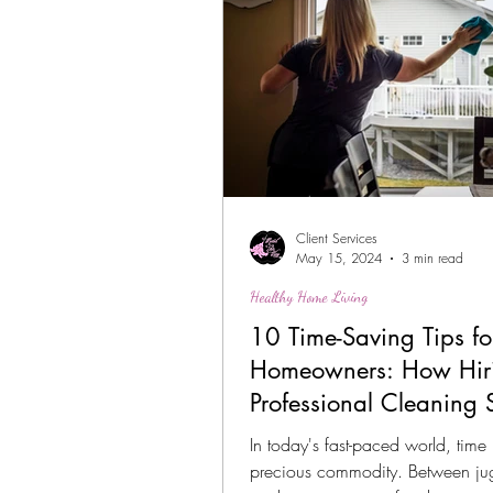
Client Services
May 15, 2024
3 min read
Healthy Home Living
10 Time-Saving Tips fo
Homeowners: How Hir
Professional Cleaning 
Can Help
In today's fast-paced world, time 
precious commodity. Between ju