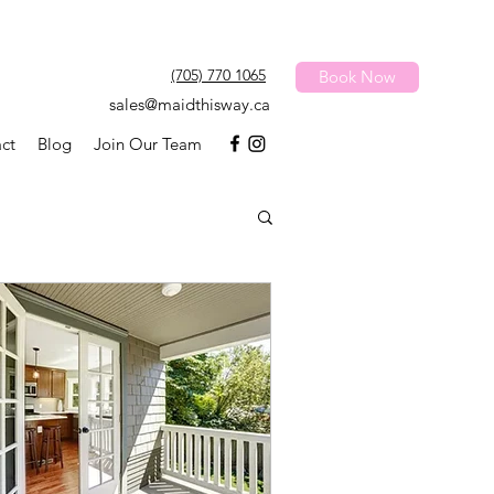
(705) 770 1065
Book Now
sales@maidthisway.ca
ct
Blog
Join Our Team