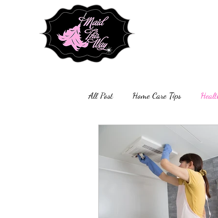
All Post
Home Care Tips
Healt