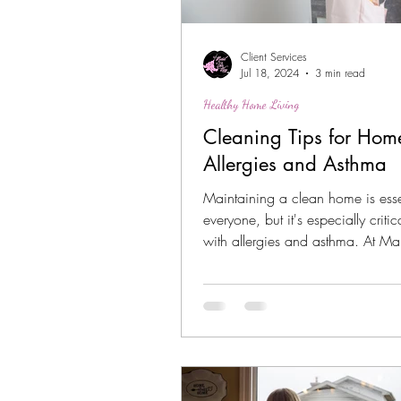
Client Services
Jul 18, 2024
3 min read
Healthy Home Living
Cleaning Tips for Hom
Allergies and Asthma
Maintaining a clean home is essen
everyone, but it's especially critic
with allergies and asthma. At Ma
Way,...