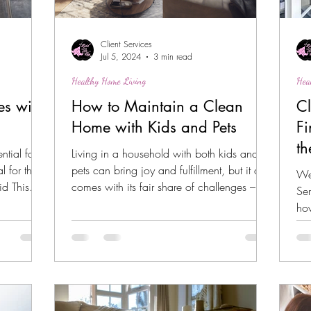
Client Services
Jul 5, 2024
3 min read
Healthy Home Living
Hea
es with
How to Maintain a Clean
Cl
Home with Kids and Pets
Fi
th
tial for
Living in a household with both kids and
al for those
pets can bring joy and fulfillment, but it also
We
id This
comes with its fair share of challenges –...
Ser
how
you