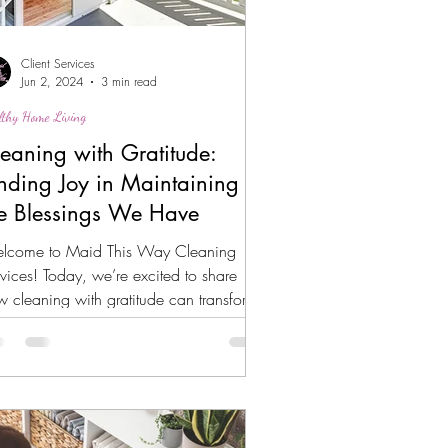
Client Services
Jun 2, 2024
3 min read
lthy Home Living
eaning with Gratitude:
nding Joy in Maintaining
e Blessings We Have
lcome to Maid This Way Cleaning
vices! Today, we’re excited to share
 cleaning with gratitude can transform
r routine into a...