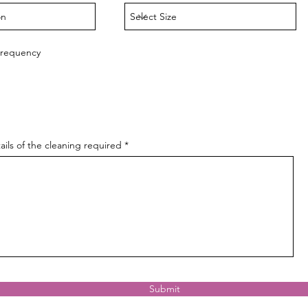
Frequency
ails of the cleaning required
Submit