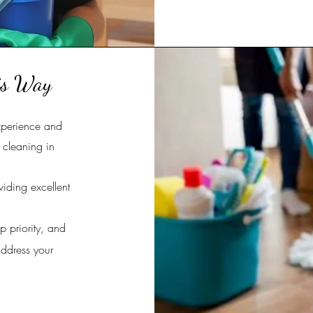
is Way
xperience and
n cleaning in
viding excellent
p priority, and
address your