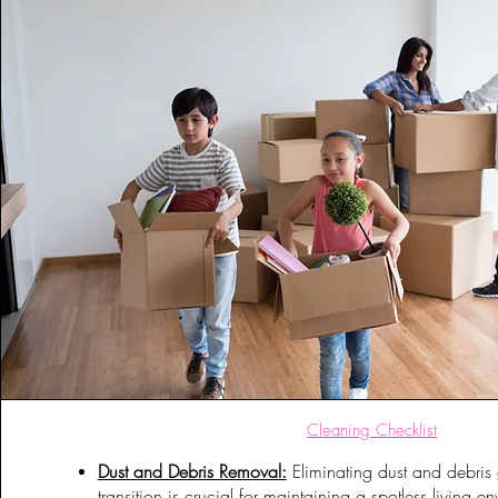
Cleaning Checklist
Dust and Debris Removal:
Eliminating dust and debris 
transition is crucial for maintaining a spotless living 