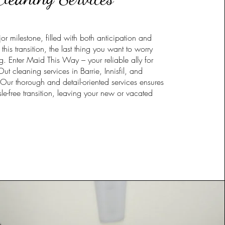
r milestone, filled with both anticipation and
this transition, the last thing you want to worry
g. Enter Maid This Way – your reliable ally for
 cleaning services in Barrie, Innisfil, and
Our thorough and detail-oriented services ensures
le-free transition, leaving your new or vacated