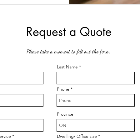
Request a Quote
Please take a moment to fill out the form.
Last Name
Phone
Province
ervice
Dwelling/ Office size