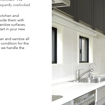
requently overlooked
kitchen and
rovide them with
nitize surfaces,
tart in your new
n and sanitize all
 condition for the
, we handle the