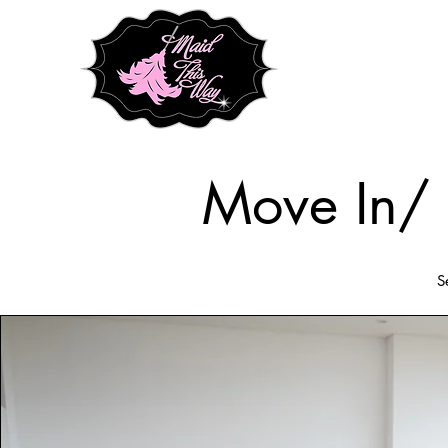
Move In/ 
S