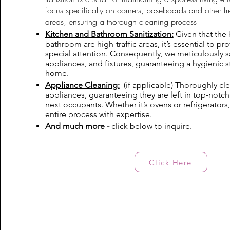
focus specifically on corners, baseboards and other f
areas, ensuring a thorough cleaning process
Kitchen and Bathroom Sanitization:
Given that the 
bathroom are high-traffic areas, it’s essential to p
special attention. Consequently, we meticulously sa
appliances, and fixtures, guaranteeing a hygienic s
home.
Appliance Cleaning:
(if applicable) Thoroughly clea
appliances, guaranteeing they are left in top-notch
next occupants. Whether it’s ovens or refrigerators
entire process with expertise.
And much more -
click below to inquire.
Click Here