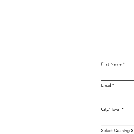
First Name
Email
City/ Town
Select Ceaning S