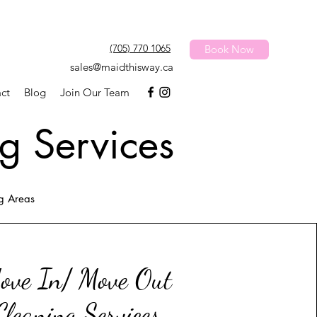
(705) 770 1065
Book Now
sales@maidthisway.ca
ct
Blog
Join Our Team
g Services
ng Areas
ove In/ Move Out
Cleaning Services