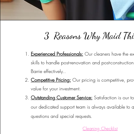
3 Reasons Why Maid Th
Experienced Professionals:
Our cleaners have the e
skills to handle post-renovation and post-constructio
Barrie effectively.
.
Competitive Pricing:
Our pricing is competitive, pro
value for your investment.
Outstanding Customer Service:
Satisfaction is our to
our dedicated support team is always available to 
questions and special requests
.
Cleaning Checklist