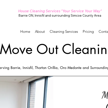
House Cleaning Services "Your Service Your Way"
Barrie ON, Innisfil and surrounding Simcoe County Area
Home
About
Cleaning Services
Pricing
Conta
Move Out Cleanin
erving Barrie, Innisfil, Thorton Orillia, Oro Medonte and Surroundi
M