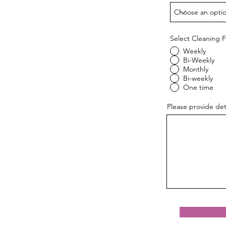
Select Cleaning 
Weekly
Bi-Weekly
Monthly
Bi-weekly
One time
Please provide det