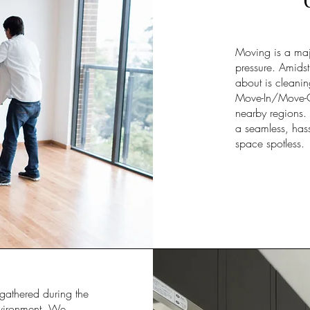
Moving is a majo
pressure. Amidst 
about is cleanin
Move-In/Move-Out
nearby regions. 
a seamless, hass
space spotless.
gathered during the
environment. We