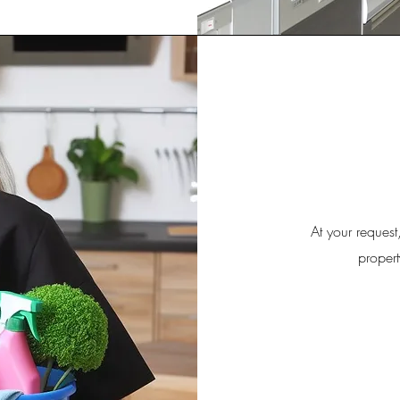
At your request
propert