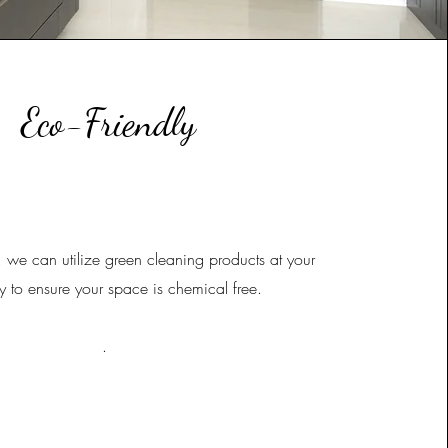
Eco-Friendly
, we can utilize green cleaning products at your
y to ensure your space is chemical free.
.