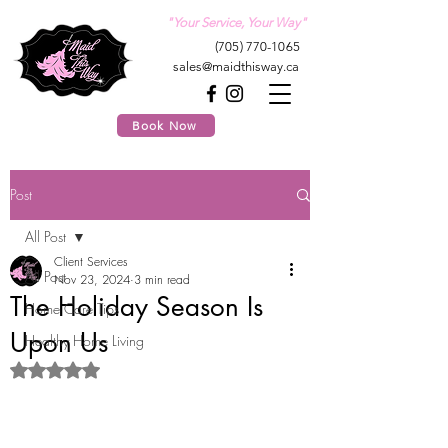
"Your Service, Your Way"
(705) 770-1065
sales@maidthisway.ca
Book Now
Post
All Post
Client Services
All Post
Nov 23, 2024
3 min read
The Holiday Season Is
Home Care Tips
Upon Us
Healthy Home Living
Rated NaN out of 5 stars.