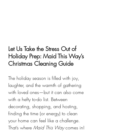
Let Us Take the Stress Out of 
Holiday Prep: Maid This Way’s 
Christmas Cleaning Guide
The holiday season is filled with joy, 
laughter, and the warmth of gathering 
with loved ones—but it can also come 
with a hefty to-do list. Between 
decorating, shopping, and hosting, 
finding the time (or energy) to clean 
your home can feel like a challenge. 
That’s where 
Maid This Way
 comes in!