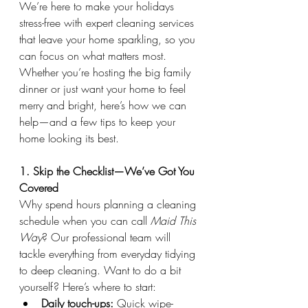
We’re here to make your holidays 
stress-free with expert cleaning services 
that leave your home sparkling, so you 
can focus on what matters most. 
Whether you’re hosting the big family 
dinner or just want your home to feel 
merry and bright, here’s how we can 
help—and a few tips to keep your 
home looking its best.
1. Skip the Checklist—We’ve Got You 
Covered
Why spend hours planning a cleaning 
schedule when you can call 
Maid This 
Way
? Our professional team will 
tackle everything from everyday tidying 
to deep cleaning. Want to do a bit 
yourself? Here’s where to start:
Daily touch-ups:
 Quick wipe-