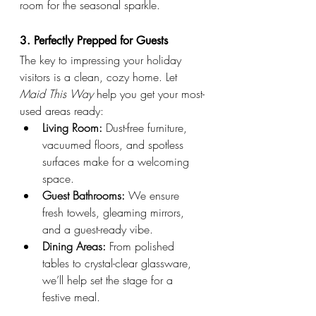
room for the seasonal sparkle.
3. Perfectly Prepped for Guests
The key to impressing your holiday 
visitors is a clean, cozy home. Let 
Maid This Way
 help you get your most-
used areas ready:
Living Room:
 Dust-free furniture, 
vacuumed floors, and spotless 
surfaces make for a welcoming 
space.
Guest Bathrooms:
 We ensure 
fresh towels, gleaming mirrors, 
and a guest-ready vibe.
Dining Areas:
 From polished 
tables to crystal-clear glassware, 
we’ll help set the stage for a 
festive meal.