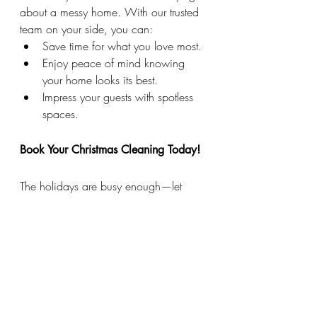
about a messy home. With our trusted 
team on your side, you can:
Save time for what you love most.
Enjoy peace of mind knowing 
your home looks its best.
Impress your guests with spotless 
spaces.
Book Your Christmas Cleaning Today!
The holidays are busy enough—let 
Maid This Way
 handle the cleaning. 
Whether you need a one-time deep 
clean or ongoing help through the 
season, we’re here to make your home 
shine.
Contact us today to schedule your 
holiday cleaning and experience the 