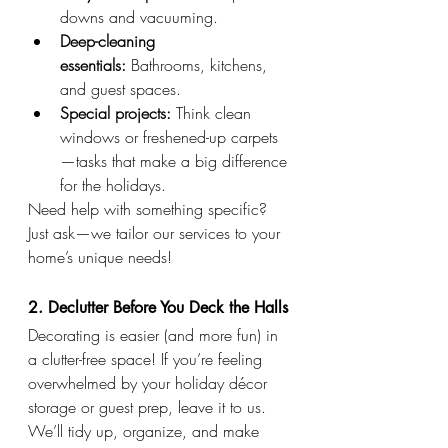
downs and vacuuming.
Deep-cleaning 
essentials:
 Bathrooms, kitchens, 
and guest spaces.
Special projects:
 Think clean 
windows or freshened-up carpets
—tasks that make a big difference 
for the holidays.
Need help with something specific? 
Just ask—we tailor our services to your 
home’s unique needs!
2. Declutter Before You Deck the Halls
Decorating is easier (and more fun) in 
a clutter-free space! If you’re feeling 
overwhelmed by your holiday décor 
storage or guest prep, leave it to us. 
We’ll tidy up, organize, and make 