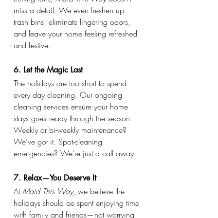
miss a detail. We even freshen up 
trash bins, eliminate lingering odors, 
and leave your home feeling refreshed 
and festive.
6. Let the Magic Last
The holidays are too short to spend 
every day cleaning. Our ongoing 
cleaning services ensure your home 
stays guest-ready through the season. 
Weekly or bi-weekly maintenance? 
We’ve got it. Spot-cleaning 
emergencies? We’re just a call away.
7. Relax—You Deserve It
At 
Maid This Way
, we believe the 
holidays should be spent enjoying time 
with family and friends—not worrying 