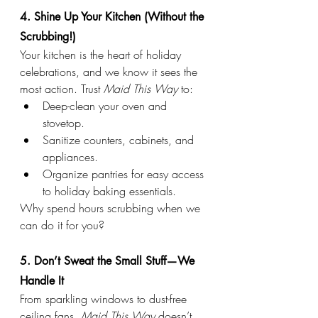
4. Shine Up Your Kitchen (Without the 
Scrubbing!)
Your kitchen is the heart of holiday 
celebrations, and we know it sees the 
most action. Trust 
Maid This Way
 to:
Deep-clean your oven and 
stovetop.
Sanitize counters, cabinets, and 
appliances.
Organize pantries for easy access 
to holiday baking essentials.
Why spend hours scrubbing when we 
can do it for you?
5. Don’t Sweat the Small Stuff—We 
Handle It
From sparkling windows to dust-free 
ceiling fans, 
Maid This Way
 doesn’t 